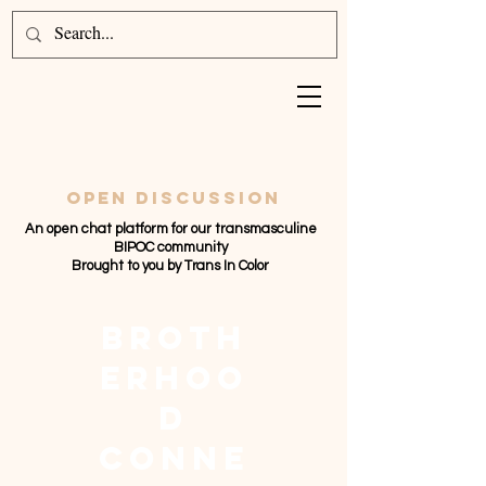
Open discussion
An open chat platform for our transmasculine
BIPOC community
Brought to you by Trans In Color
broth
erhoo
d
conne