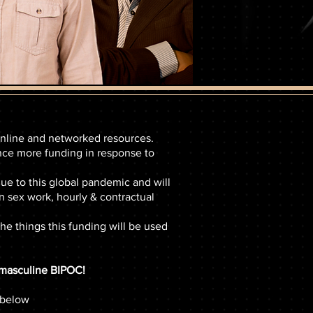
 online and networked resources.
nce more funding in response to
 to this global pandemic and will
 sex work, hourly & contractual
he things this funding will be used
s masculine BIPOC!
 below