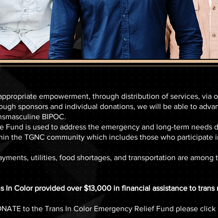
-appropriate empowerment, through distribution of services, via
ough sponsors and individual donations, we will be able to adva
ansmasculine BIPOC.
und is used to address the emergency and long-term needs due
hin the TGNC community which includes those who participate in
ayments, utilities, food shortages, and transportation are among t
 In Color provided over $13,000 in financial assistance to tran
NATE to the Trans In Color Emergency Relief Fund please click