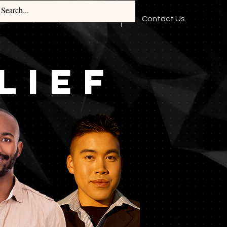
Log In
TBuddy
Media
Contact Us
LIEF