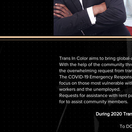
Trans In Color aims to bring global
With the help of the community thr
the overwhelming request from tr
The COVID-19 Emergency Response F
focus on those most vulnerable wit
workers and the unemployed.
Requests for assistance with rent p
for to assist community members.
During 2020 Trans
To DO