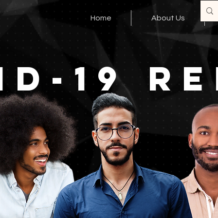
Home
About Us
ID-19 RE